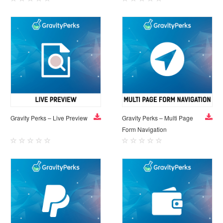
Gravity Perks – Live Preview
Gravity Perks – Multi Page
Form Navigation