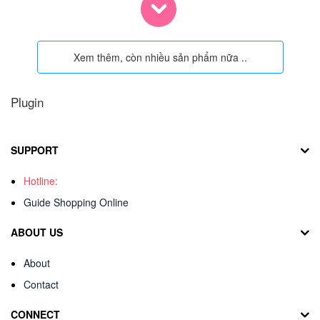
Xem thêm, còn nhiều sản phẩm nữa ..
Plugin
SUPPORT
Hotline:
Guide Shopping Online
ABOUT US
About
Contact
CONNECT