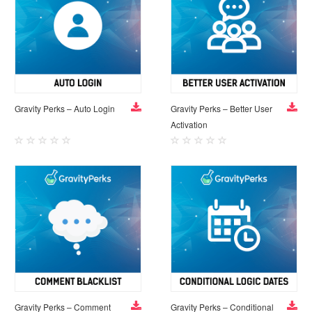
Gravity Perks – Auto Login
Gravity Perks – Better User
Activation
Gravity Perks – Comment
Gravity Perks – Conditional