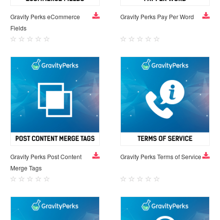
Gravity Perks eCommerce
Gravity Perks Pay Per Word
Fields
Gravity Perks Post Content
Gravity Perks Terms of Service
Merge Tags