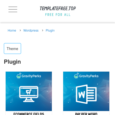
Home
Wordpress
Plugin
Theme
Plugin