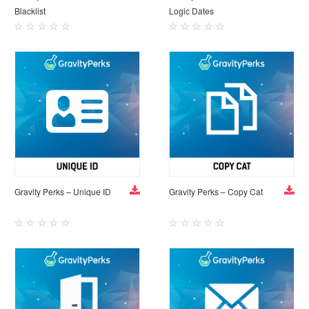
Blacklist
Logic Dates
Gravity Perks – Unique ID
Gravity Perks – Copy Cat