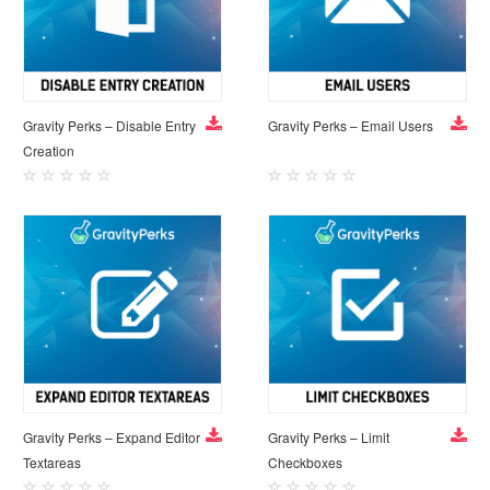
Gravity Perks – Disable Entry
Gravity Perks – Email Users
Creation
Gravity Perks – Expand Editor
Gravity Perks – Limit
Textareas
Checkboxes