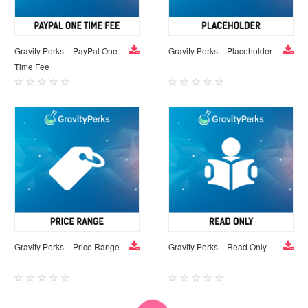
Gravity Perks – PayPal One
Gravity Perks – Placeholder
Time Fee
Gravity Perks – Price Range
Gravity Perks – Read Only